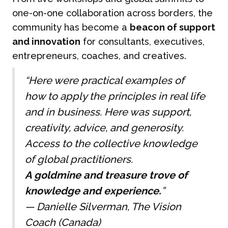
one-on-one collaboration across borders, the
community has become a
beacon of support
and innovation
for consultants, executives,
entrepreneurs, coaches, and creatives.
“Here were practical examples of
how to apply the principles in real life
and in business. Here was support,
creativity, advice, and generosity.
Access to the collective knowledge
of global practitioners.
A goldmine and treasure trove of
knowledge and experience.
”
—
Danielle Silverman, The Vision
Coach (Canada)