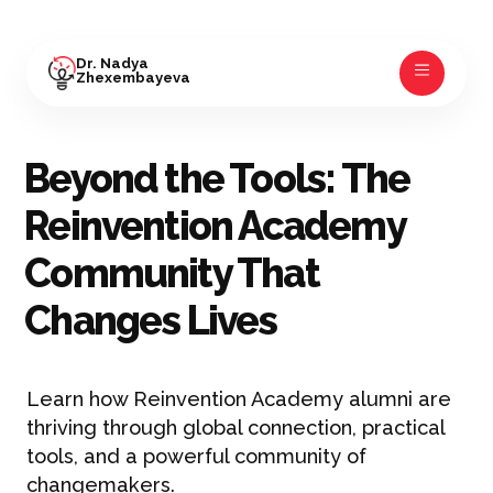
Dr. Nadya
Zhexembayeva
Beyond the Tools: The
Reinvention Academy
Community That
Changes Lives
Learn how Reinvention Academy alumni are
thriving through global connection, practical
tools, and a powerful community of
changemakers.