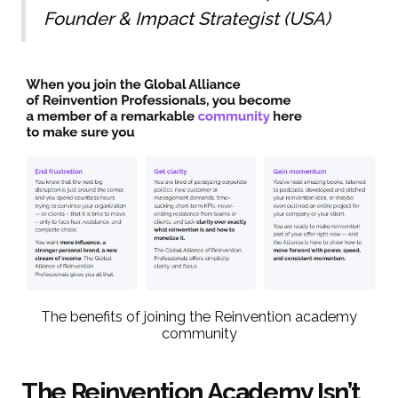
Founder & Impact Strategist (USA)
The benefits of joining the Reinvention academy
community
The Reinvention Academy Isn’t