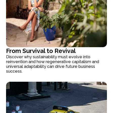
From Survival to Revival
Discover why sustainability must evolve into
reinvention and how regenerative capitalism and
universal adaptability can drive future business
success.