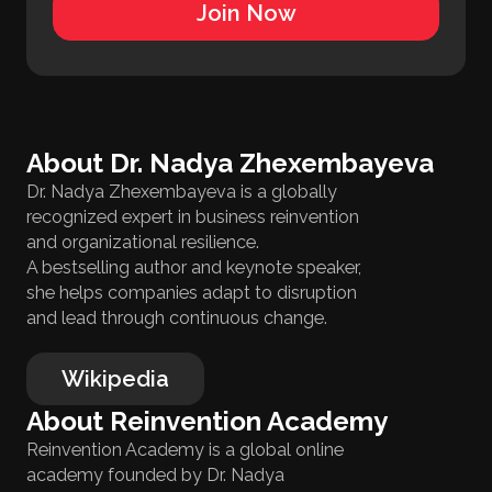
Join Now
About Dr. Nadya Zhexembayeva
Dr. Nadya Zhexembayeva is a globally
recognized expert in business reinvention
and organizational resilience.
A bestselling author and keynote speaker,
she helps companies adapt to disruption
and lead through continuous change.
Wikipedia
About Reinvention Academy
Reinvention Academy is a global online
academy founded by Dr. Nadya