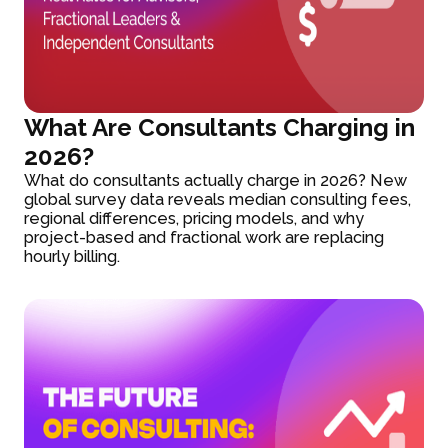
What Are Consultants Charging in
2026?
What do consultants actually charge in 2026? New
global survey data reveals median consulting fees,
regional differences, pricing models, and why
project-based and fractional work are replacing
hourly billing.