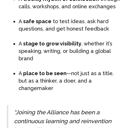
calls, workshops, and online exchanges
A
safe space
to test ideas, ask hard
questions, and get honest feedback
A
stage to grow visibility
, whether it’s
speaking, writing, or building a global
brand
A
place to be seen
—not just as a title,
but as a thinker, a doer, and a
changemaker
“Joining the Alliance has been a
continuous learning and reinvention