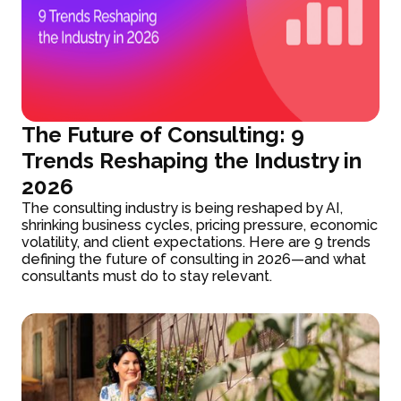
The Future of Consulting: 9
Trends Reshaping the Industry in
2026
The consulting industry is being reshaped by AI,
shrinking business cycles, pricing pressure, economic
volatility, and client expectations. Here are 9 trends
defining the future of consulting in 2026—and what
consultants must do to stay relevant.