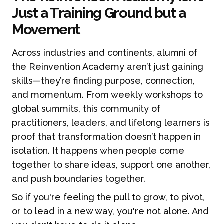
Just a Training Ground but a
Movement
Across industries and continents, alumni of
the Reinvention Academy aren’t just gaining
skills—they’re finding purpose, connection,
and momentum. From weekly workshops to
global summits, this community of
practitioners, leaders, and lifelong learners is
proof that transformation doesn’t happen in
isolation. It happens when people come
together to share ideas, support one another,
and push boundaries together.
So if you're feeling the pull to grow, to pivot,
or to lead in a new way, you're not alone. And