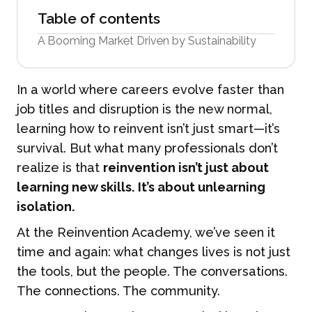
Table of contents
A Booming Market Driven by Sustainability
In a world where careers evolve faster than
job titles and disruption is the new normal,
learning how to reinvent isn’t just smart—it’s
survival. But what many professionals don’t
realize is that
reinvention isn’t just about
learning new skills. It’s about unlearning
isolation.
At the Reinvention Academy, we’ve seen it
time and again: what changes lives is not just
the tools, but the people. The conversations.
The connections. The community.