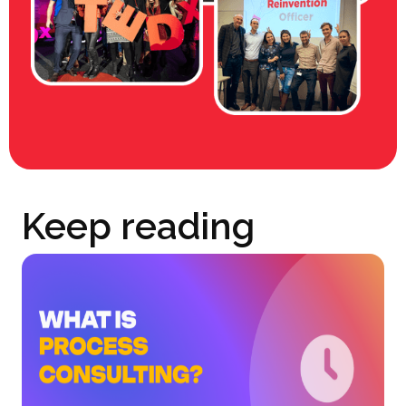
Keep reading