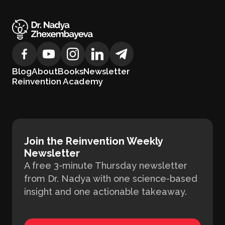
Blog
About
Books
Newsletter
Reinvention Academy
Join the Reinvention Weekly
Newsletter
A free 3-minute Thursday newsletter
from Dr. Nadya with one science-based
insight and one actionable takeaway.