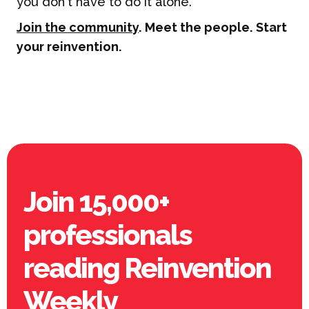
you don't have to do it alone.
Join the community
. Meet the people. Start
your reinvention.
Join 15,000+
professionals
reading Reinvention
Weekly