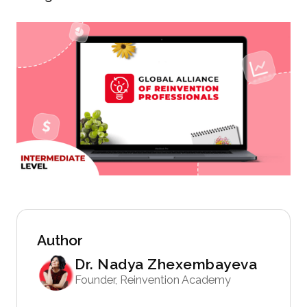
Author
Dr. Nadya Zhexembayeva
Founder, Reinvention Academy