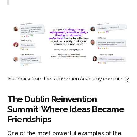
Feedback from the Reinvention Academy community
The Dublin Reinvention
Summit: Where Ideas Became
Friendships
One of the most powerful examples of the