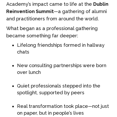
Academy’s impact came to life at the
Dublin
Reinvention Summit
—a gathering of alumni
and practitioners from around the world.
What began as a professional gathering
became something far deeper:
Lifelong friendships formed in hallway
chats
New consulting partnerships were born
over lunch
Quiet professionals stepped into the
spotlight, supported by peers
Real transformation took place—not just
on paper, but in people’s lives