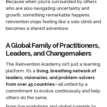
Because when you’re surrounded by others
who are also navigating uncertainty and
growth, something remarkable happens:
reinvention stops feeling like a solo climb and
becomes a shared adventure.
A Global Family of Practitioners,
Leaders, and Changemakers
The Reinvention Academy isn’t just a learning
platform. It’s a
living, breathing network of
leaders, visionaries, and problem-solvers
from over 45 countries
—all united by a
commitment to evolve continuously and help
others do the same.
From live workshops and global summits to