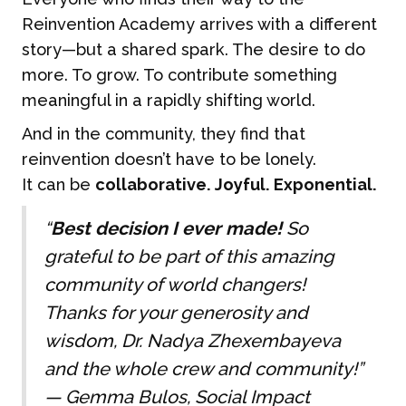
Reinvention Academy arrives with a different
story—but a shared spark. The desire to do
more. To grow. To contribute something
meaningful in a rapidly shifting world.
And in the community, they find that
reinvention doesn’t have to be lonely.
It can be
collaborative. Joyful. Exponential.
“
Best decision I ever made!
So
grateful to be part of this amazing
community of world changers!
Thanks for your generosity and
wisdom, Dr. Nadya Zhexembayeva
and the whole crew and community!”
—
Gemma Bulos, Social Impact