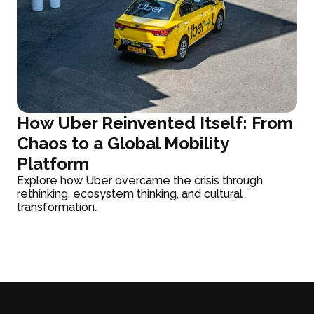
How Uber Reinvented Itself: From
Chaos to a Global Mobility
Platform
Explore how Uber overcame the crisis through
rethinking, ecosystem thinking, and cultural
transformation.