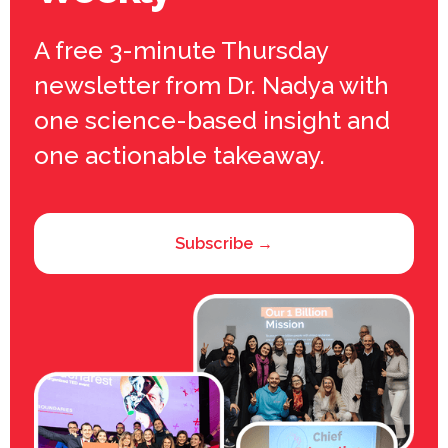
A free 3-minute Thursday
newsletter from Dr. Nadya with
one science-based insight and
one actionable takeaway.
Subscribe →