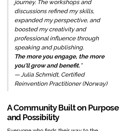
journey. The workshops and
discussions refined my skills,
expanded my perspective, and
boosted my creativity and
professional influence through
speaking and publishing.
The more you engage, the more
you'll grow and benefit.
”
—
Julia Schmidt, Certified
Reinvention Practitioner (Norway)
A Community Built on Purpose
and Possibility
Everyone who finds their way to the