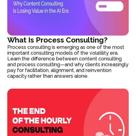
What Is Process Consulting?
Process consulting is emerging as one of the most
important consulting models of the volatility era.
Learn the difference between content consulting
and process consulting—and why clients increasingly
pay for facilitation, alignment, and reinvention
capacity rather than answers alone.