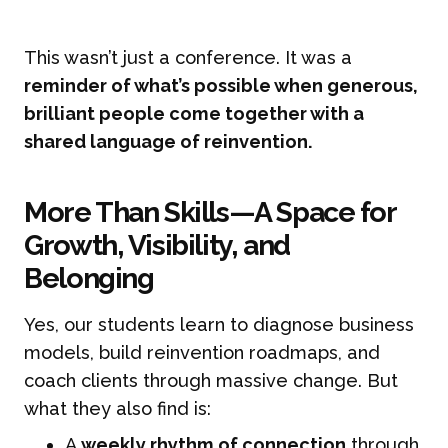
This wasn’t just a conference. It was a
reminder of what’s possible when generous,
brilliant people come together with a
shared language of reinvention.
More Than Skills—A Space for
Growth, Visibility, and
Belonging
Yes, our students learn to diagnose business
models, build reinvention roadmaps, and
coach clients through massive change. But
what they also find is:
A
weekly rhythm of connection
through