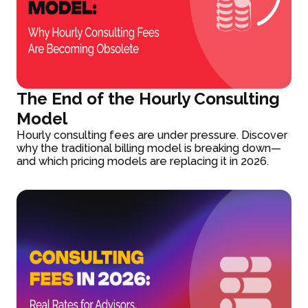
The End of the Hourly Consulting
Model
Hourly consulting fees are under pressure. Discover
why the traditional billing model is breaking down—
and which pricing models are replacing it in 2026.