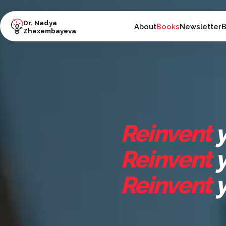
Dr. Nadya
About
Books
Newsletter
B
Zhexembayeva
Reinvent
y
Reinvent
y
Reinvent
y