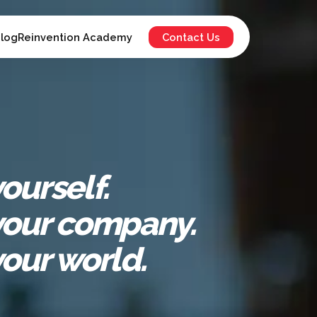
log
Reinvention Academy
Contact Us
ourself.
our company.
our world.